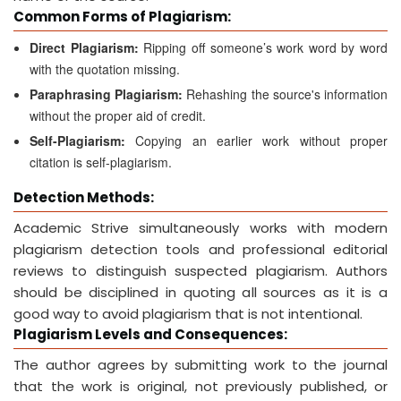
Common Forms of Plagiarism:
Direct Plagiarism:
Ripping off someone’s work word by word
with the quotation missing.
Paraphrasing Plagiarism:
Rehashing the source's information
without the proper aid of credit.
Self-Plagiarism:
Copying an earlier work without proper
citation is self-plagiarism.
Detection Methods:
Academic Strive simultaneously works with modern
plagiarism detection tools and professional editorial
reviews to distinguish suspected plagiarism. Authors
should be disciplined in quoting all sources as it is a
good way to avoid plagiarism that is not intentional.
Plagiarism Levels and Consequences:
The author agrees by submitting work to the journal
that the work is original, not previously published, or