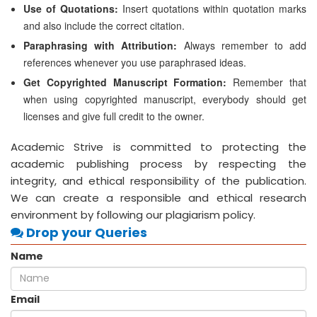
Use of Quotations:
Insert quotations within quotation marks
and also include the correct citation.
Paraphrasing with Attribution:
Always remember to add
references whenever you use paraphrased ideas.
Get Copyrighted Manuscript Formation:
Remember that
when using copyrighted manuscript, everybody should get
licenses and give full credit to the owner.
Academic Strive is committed to protecting the
academic publishing process by respecting the
integrity, and ethical responsibility of the publication.
We can create a responsible and ethical research
environment by following our plagiarism policy.
Drop your Queries
Name
Email