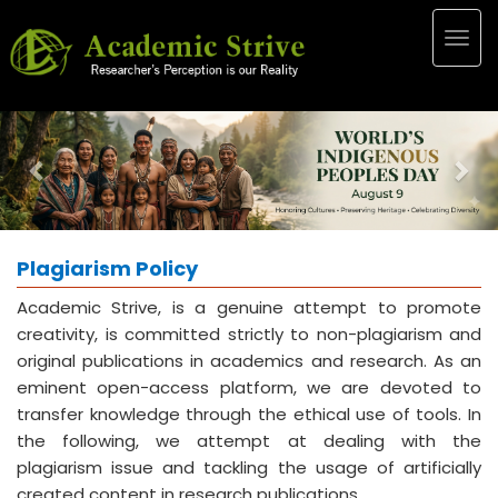
Togg
navig
Previous
Nex
Plagiarism Policy
Academic Strive, is a genuine attempt to promote
creativity, is committed strictly to non-plagiarism and
original publications in academics and research. As an
eminent open-access platform, we are devoted to
transfer knowledge through the ethical use of tools. In
the following, we attempt at dealing with the
plagiarism issue and tackling the usage of artificially
created content in research publications.