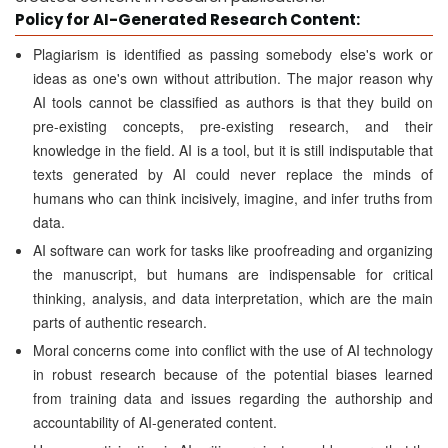
Policy for AI-Generated Research Content:
Plagiarism is identified as passing somebody else's work or
ideas as one's own without attribution. The major reason why
AI tools cannot be classified as authors is that they build on
pre-existing concepts, pre-existing research, and their
knowledge in the field. AI is a tool, but it is still indisputable that
texts generated by AI could never replace the minds of
humans who can think incisively, imagine, and infer truths from
data.
AI software can work for tasks like proofreading and organizing
the manuscript, but humans are indispensable for critical
thinking, analysis, and data interpretation, which are the main
parts of authentic research.
Moral concerns come into conflict with the use of AI technology
in robust research because of the potential biases learned
from training data and issues regarding the authorship and
accountability of AI-generated content.