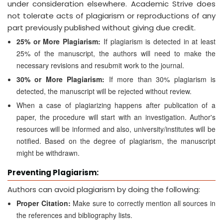
under consideration elsewhere. Academic Strive does
not tolerate acts of plagiarism or reproductions of any
part previously published without giving due credit.
25% or More Plagiarism:
If plagiarism is detected in at least
25% of the manuscript, the authors will need to make the
necessary revisions and resubmit work to the journal.
30% or More Plagiarism:
If more than 30% plagiarism is
detected, the manuscript will be rejected without review.
When a case of plagiarizing happens after publication of a
paper, the procedure will start with an investigation. Author's
resources will be informed and also, university/institutes will be
notified. Based on the degree of plagiarism, the manuscript
might be withdrawn.
Preventing Plagiarism:
Authors can avoid plagiarism by doing the following:
Proper Citation:
Make sure to correctly mention all sources in
the references and bibliography lists.