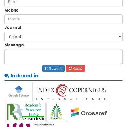
Mobile
Journal
Message
Submit
Reset
Indexed in