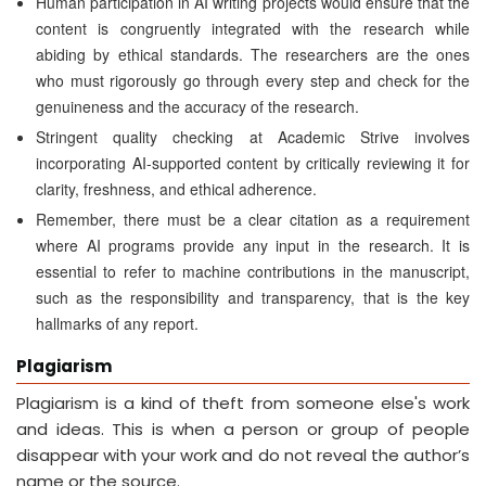
Human participation in AI writing projects would ensure that the
content is congruently integrated with the research while
abiding by ethical standards. The researchers are the ones
who must rigorously go through every step and check for the
genuineness and the accuracy of the research.
Stringent quality checking at Academic Strive involves
incorporating AI-supported content by critically reviewing it for
clarity, freshness, and ethical adherence.
Remember, there must be a clear citation as a requirement
where AI programs provide any input in the research. It is
essential to refer to machine contributions in the manuscript,
such as the responsibility and transparency, that is the key
hallmarks of any report.
Plagiarism
Plagiarism is a kind of theft from someone else's work
and ideas. This is when a person or group of people
disappear with your work and do not reveal the author’s
name or the source.