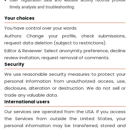
timely analysis and troubleshooting.
Your choices
You have control over your words:
Authors: Change your profile, check submissions,
request data deletion (subject to restrictions).
Editor & Reviewer: Select anonymity preference, decline
review invitation, request removal of comments.
Security
We use reasonable security measures to protect your
personal information from unauthorized access, use,
disclosure, alteration or destruction. We do not sell or
trade any valuable data.
International users
Our services are operated from the USA. If you access
the Services from outside the United States, your
personal information may be transferred, stored and