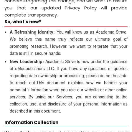
concerns regarding this change, and we want to assure
you that our updated Privacy Policy will provide
complete transparency.
So, what's new?
A Refreshing Identity:
You will know us as Academic Strive.
We believe this name truly reflects our ultimate goal of
promoting research. However, we want to reiterate that your
data is still in secure hands.
New Leadership:
Academic Strive is now under the guidance
of eMedpublishers LLC. If you have any questions or queries
regarding data ownership or processing, please do not hesitate
to reach out.This document explains how we handle your
personal information when you use our website or other online
services. By using our Services, you are consenting to the
collection, use, and disclosure of your personal information as
described in this document.
Information Collection