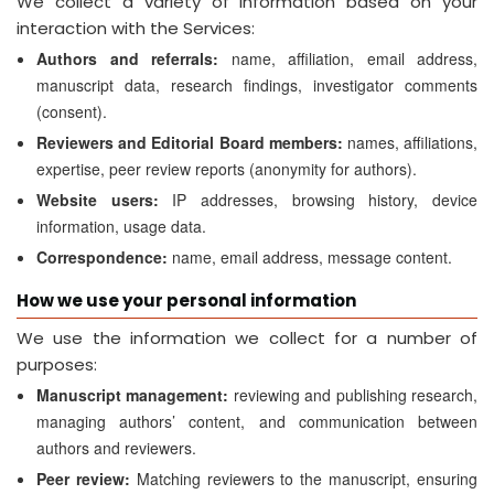
We collect a variety of information based on your
interaction with the Services:
Authors and referrals:
name, affiliation, email address,
manuscript data, research findings, investigator comments
(consent).
Reviewers and Editorial Board members:
names, affiliations,
expertise, peer review reports (anonymity for authors).
Website users:
IP addresses, browsing history, device
information, usage data.
Correspondence:
name, email address, message content.
How we use your personal information
We use the information we collect for a number of
purposes:
Manuscript management:
reviewing and publishing research,
managing authors’ content, and communication between
authors and reviewers.
Peer review:
Matching reviewers to the manuscript, ensuring