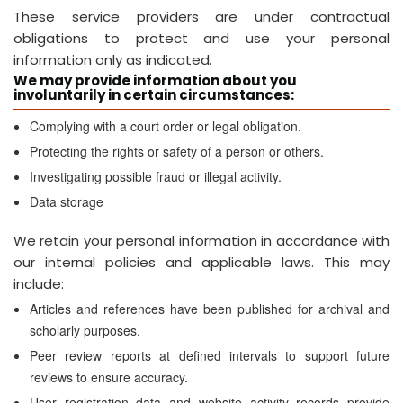
These service providers are under contractual
obligations to protect and use your personal
information only as indicated.
We may provide information about you
involuntarily in certain circumstances:
Complying with a court order or legal obligation.
Protecting the rights or safety of a person or others.
Investigating possible fraud or illegal activity.
Data storage
We retain your personal information in accordance with
our internal policies and applicable laws. This may
include:
Articles and references have been published for archival and
scholarly purposes.
Peer review reports at defined intervals to support future
reviews to ensure accuracy.
User registration data and website activity records provide