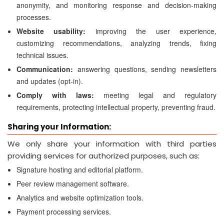
anonymity, and monitoring response and decision-making
processes.
Website usability:
improving the user experience,
customizing recommendations, analyzing trends, fixing
technical issues.
Communication:
answering questions, sending newsletters
and updates (opt-in).
Comply with laws:
meeting legal and regulatory
requirements, protecting intellectual property, preventing fraud.
Sharing your Information:
We only share your information with third parties
providing services for authorized purposes, such as:
Signature hosting and editorial platform.
Peer review management software.
Analytics and website optimization tools.
Payment processing services.