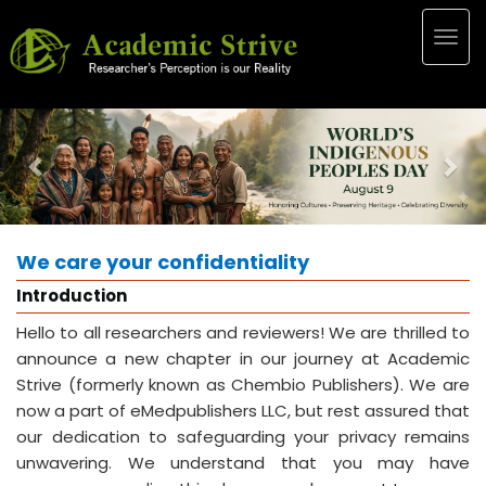
Togg
navig
Previous
Nex
We care your confidentiality
Introduction
Hello to all researchers and reviewers! We are thrilled to
announce a new chapter in our journey at Academic
Strive (formerly known as Chembio Publishers). We are
now a part of eMedpublishers LLC, but rest assured that
our dedication to safeguarding your privacy remains
unwavering. We understand that you may have