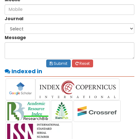
Journal
Message
Submit
Reset
Indexed in