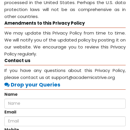
processed in the United States. Perhaps the U.S. data
protection laws will not be as comprehensive as in
other countries.
Amendments to this Privacy Policy
We may update this Privacy Policy from time to time.
We will notify you of the updated policy by posting it on
our website. We encourage you to review this Privacy
Policy regularly.
Contact us
If you have any questions about this Privacy Policy,
please contact us at support@academicstrive.org
Drop your Queries
Name
Email
Mobile